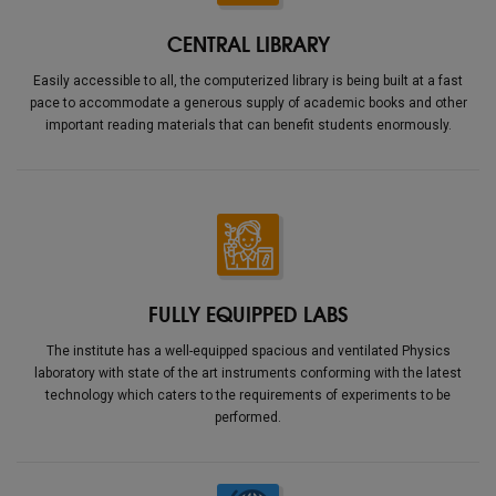
CENTRAL LIBRARY
Easily accessible to all, the computerized library is being built at a fast
pace to accommodate a generous supply of academic books and other
important reading materials that can benefit students enormously.
FULLY EQUIPPED LABS
The institute has a well-equipped spacious and ventilated Physics
laboratory with state of the art instruments conforming with the latest
technology which caters to the requirements of experiments to be
performed.