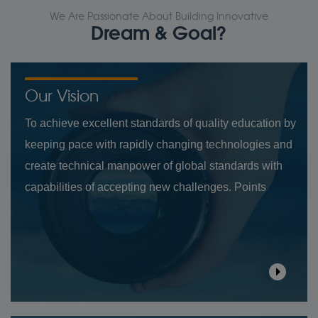
We Are Passionate About Building Innovative
Dream & Goal?
Our Vision
To achieve excellent standards of quality education by
keeping pace with rapidly changing technologies and
create technical manpower of global standards with
capabilities of accepting new challenges. Points