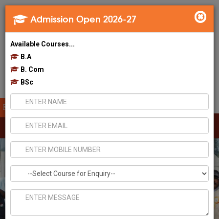
Admission Open 2026-27
Available Courses...
B.A
B. Com
BSc
Apply Now!
Toggl
navig