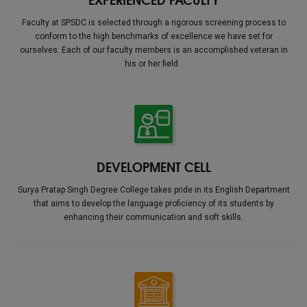
Faculty at SPSDC is selected through a rigorous screening process to
conform to the high benchmarks of excellence we have set for
ourselves. Each of our faculty members is an accomplished veteran in
his or her field .
DEVELOPMENT CELL
Surya Pratap Singh Degree College takes pride in its English Department
that aims to develop the language proficiency of its students by
enhancing their communication and soft skills.