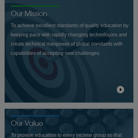
Our Mission
To achieve excellent standards of quality education by
keeping pace with rapidly changing technologies and
create technical manpower of global standards with
capabilities of accepting new challenges.
Our Value
To provide education to every income group so that