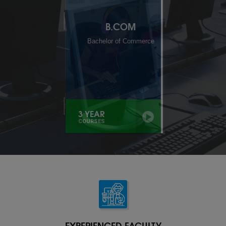
B.A
Bachelor of Arts
3 YEAR
COURSES
EXPERIENCED FACULTY