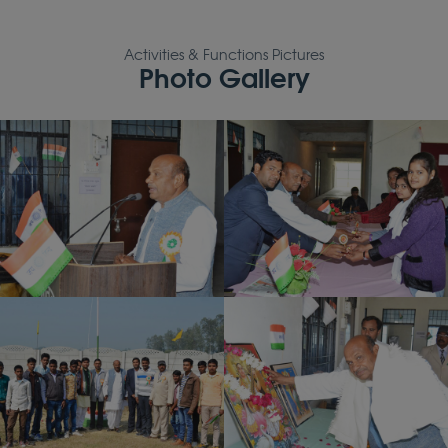
Activities & Functions Pictures
Photo Gallery