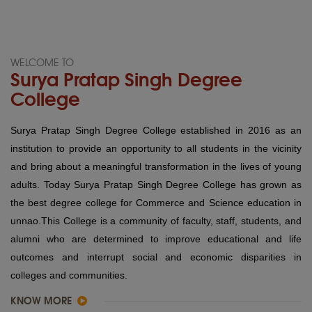
WELCOME TO
Surya Pratap Singh Degree
College
Surya Pratap Singh Degree College established in 2016 as an
institution to provide an opportunity to all students in the vicinity
and bring about a meaningful transformation in the lives of young
adults. Today Surya Pratap Singh Degree College has grown as
the best degree college for Commerce and Science education in
unnao.This College is a community of faculty, staff, students, and
alumni who are determined to improve educational and life
outcomes and interrupt social and economic disparities in
colleges and communities.
KNOW MORE