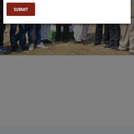
SUBMIT