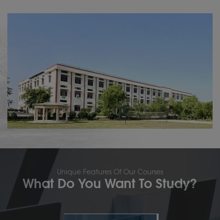
Unique Features Of Our Courses
What Do You Want To Study?