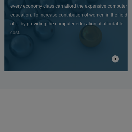
every economy class can afford the expensive computer
education. To increase contribution of women in the field
of IT by providing the computer education at affordable
cost.