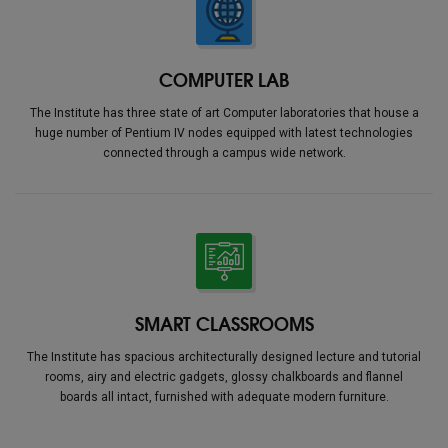
COMPUTER LAB
The Institute has three state of art Computer laboratories that house a
huge number of Pentium IV nodes equipped with latest technologies
connected through a campus wide network.
SMART CLASSROOMS
The Institute has spacious architecturally designed lecture and tutorial
rooms, airy and electric gadgets, glossy chalkboards and flannel
boards all intact, furnished with adequate modern furniture.